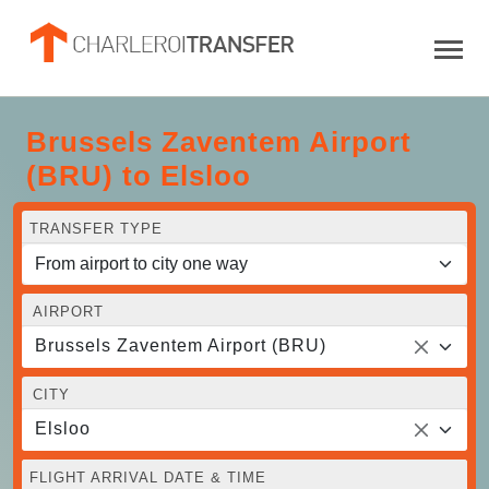
Brussels Zaventem Airport
(BRU) to Elsloo
TRANSFER TYPE
AIRPORT
Brussels Zaventem Airport (BRU)
CITY
Elsloo
FLIGHT ARRIVAL DATE & TIME