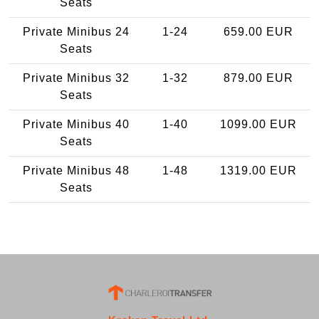
Seats
Private Minibus 24
1-24
659.00 EUR
Seats
Private Minibus 32
1-32
879.00 EUR
Seats
Private Minibus 40
1-40
1099.00 EUR
Seats
Private Minibus 48
1-48
1319.00 EUR
Seats