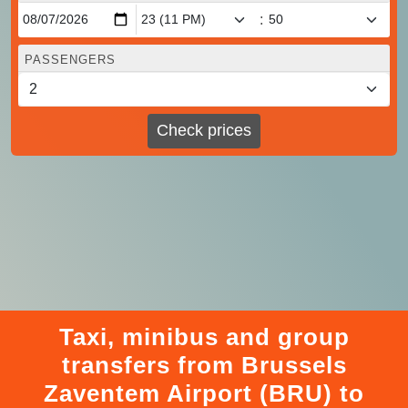
:
PASSENGERS
Check prices
Taxi, minibus and group
transfers from Brussels
Zaventem Airport (BRU) to