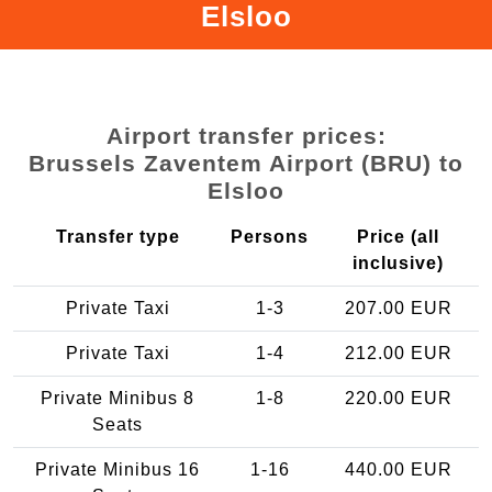
Elsloo
Airport transfer prices:
Brussels Zaventem Airport (BRU) to
Elsloo
Transfer type
Persons
Price (all
inclusive)
Private Taxi
1-3
207.00 EUR
Private Taxi
1-4
212.00 EUR
Private Minibus 8
1-8
220.00 EUR
Seats
Private Minibus 16
1-16
440.00 EUR