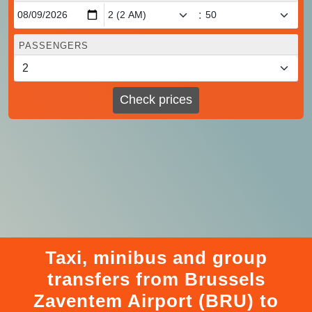
:
PASSENGERS
Check prices
Taxi, minibus and group
transfers from Brussels
Zaventem Airport (BRU) to