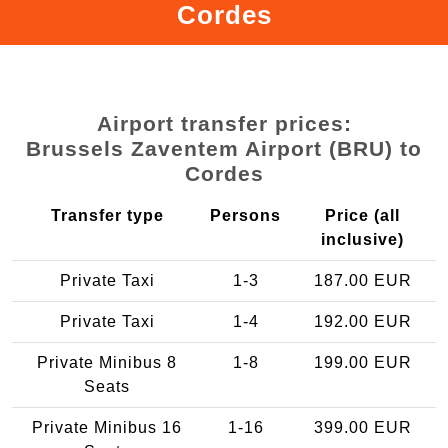
Cordes
Airport transfer prices:
Brussels Zaventem Airport (BRU) to
Cordes
Transfer type
Persons
Price (all
inclusive)
Private Taxi
1-3
187.00 EUR
Private Taxi
1-4
192.00 EUR
Private Minibus 8
1-8
199.00 EUR
Seats
Private Minibus 16
1-16
399.00 EUR