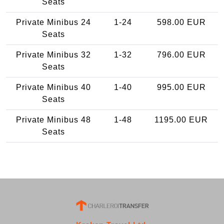
Seats
Private Minibus 24
1-24
598.00 EUR
Seats
Private Minibus 32
1-32
796.00 EUR
Seats
Private Minibus 40
1-40
995.00 EUR
Seats
Private Minibus 48
1-48
1195.00 EUR
Seats