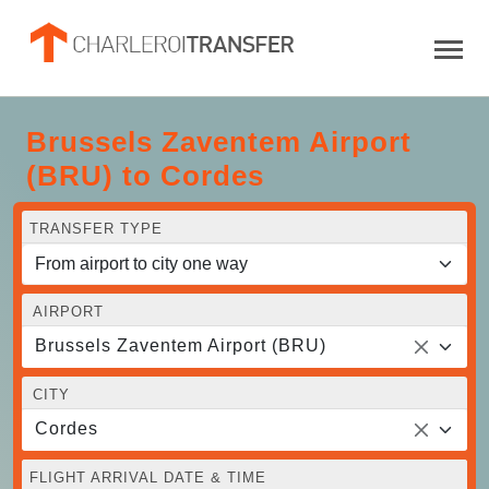
Brussels Zaventem Airport
(BRU) to Cordes
TRANSFER TYPE
AIRPORT
Brussels Zaventem Airport (BRU)
CITY
Cordes
FLIGHT ARRIVAL DATE & TIME