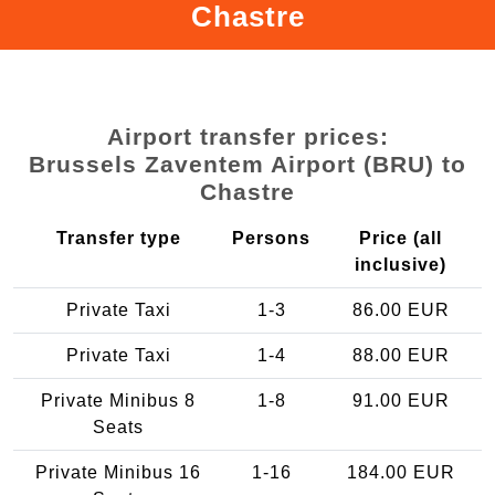
Chastre
Airport transfer prices:
Brussels Zaventem Airport (BRU) to
Chastre
Transfer type
Persons
Price (all
inclusive)
Private Taxi
1-3
86.00 EUR
Private Taxi
1-4
88.00 EUR
Private Minibus 8
1-8
91.00 EUR
Seats
Private Minibus 16
1-16
184.00 EUR