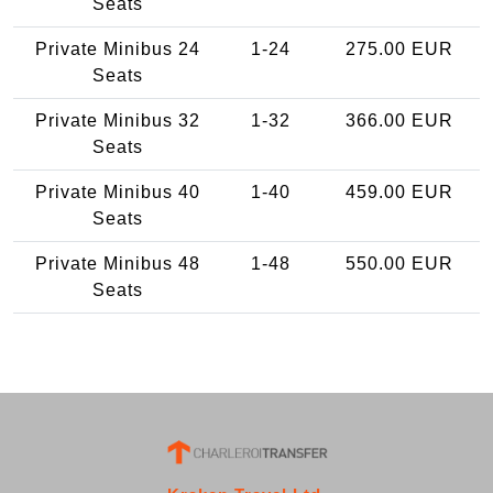
Seats
Private Minibus 24
1-24
275.00 EUR
Seats
Private Minibus 32
1-32
366.00 EUR
Seats
Private Minibus 40
1-40
459.00 EUR
Seats
Private Minibus 48
1-48
550.00 EUR
Seats