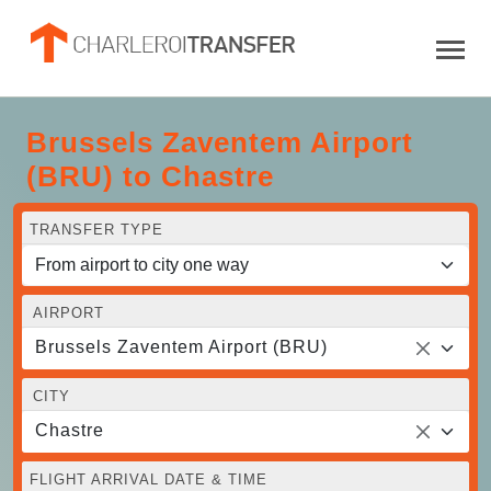
Brussels Zaventem Airport
(BRU) to Chastre
TRANSFER TYPE
AIRPORT
Brussels Zaventem Airport (BRU)
CITY
Chastre
FLIGHT ARRIVAL DATE & TIME