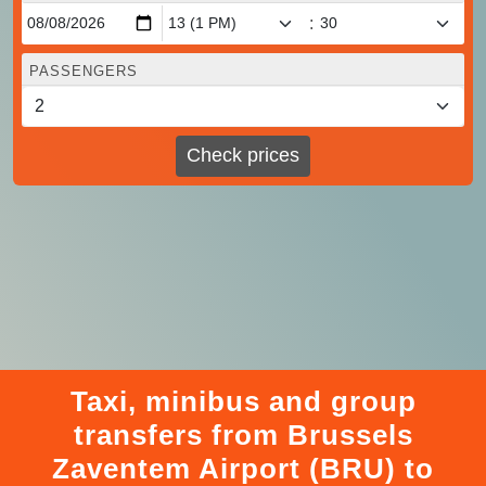
:
PASSENGERS
Check prices
Taxi, minibus and group
transfers from Brussels
Zaventem Airport (BRU) to