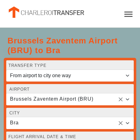
Brussels Zaventem Airport
(BRU) to Bra
TRANSFER TYPE
AIRPORT
Brussels Zaventem Airport (BRU)
CITY
Bra
FLIGHT ARRIVAL DATE & TIME