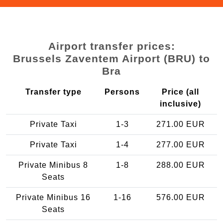
Airport transfer prices:
Brussels Zaventem Airport (BRU) to
Bra
Transfer type
Persons
Price (all
inclusive)
Private Taxi
1-3
271.00 EUR
Private Taxi
1-4
277.00 EUR
Private Minibus 8
1-8
288.00 EUR
Seats
Private Minibus 16
1-16
576.00 EUR
Seats