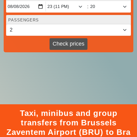
:
PASSENGERS
Check prices
Taxi, minibus and group
transfers from Brussels
Zaventem Airport (BRU) to Bra