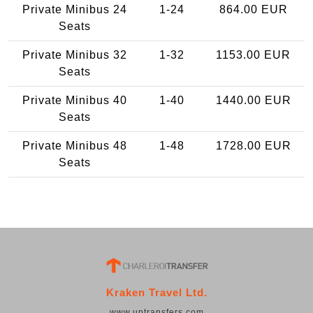
Private Minibus 24
1-24
864.00 EUR
Seats
Private Minibus 32
1-32
1153.00 EUR
Seats
Private Minibus 40
1-40
1440.00 EUR
Seats
Private Minibus 48
1-48
1728.00 EUR
Seats
Kraken Travel Ltd.
www.uptransfers.com