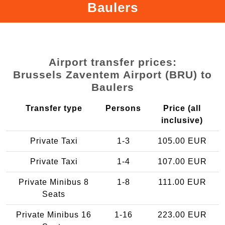
Baulers
Airport transfer prices:
Brussels Zaventem Airport (BRU) to
Baulers
Transfer type
Persons
Price (all
inclusive)
Private Taxi
1-3
105.00 EUR
Private Taxi
1-4
107.00 EUR
Private Minibus 8
1-8
111.00 EUR
Seats
Private Minibus 16
1-16
223.00 EUR