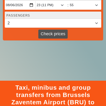
:
PASSENGERS
Check prices
Taxi, minibus and group
transfers from Brussels
Zaventem Airport (BRU) to