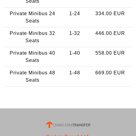
Seats
Private Minibus 24
1-24
334.00 EUR
Seats
Private Minibus 32
1-32
446.00 EUR
Seats
Private Minibus 40
1-40
558.00 EUR
Seats
Private Minibus 48
1-48
669.00 EUR
Seats