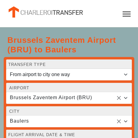
Brussels Zaventem Airport
(BRU) to Baulers
TRANSFER TYPE
AIRPORT
Brussels Zaventem Airport (BRU)
CITY
Baulers
FLIGHT ARRIVAL DATE & TIME