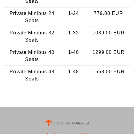
Seats
Private Minibus 24
1-24
779.00 EUR
Seats
Private Minibus 32
1-32
1039.00 EUR
Seats
Private Minibus 40
1-40
1299.00 EUR
Seats
Private Minibus 48
1-48
1558.00 EUR
Seats