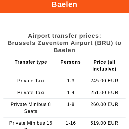
Baelen
Airport transfer prices:
Brussels Zaventem Airport (BRU) to
Baelen
Transfer type
Persons
Price (all
inclusive)
Private Taxi
1-3
245.00 EUR
Private Taxi
1-4
251.00 EUR
Private Minibus 8
1-8
260.00 EUR
Seats
Private Minibus 16
1-16
519.00 EUR