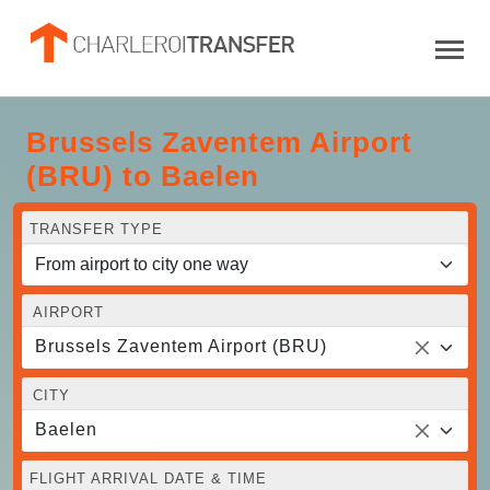
Brussels Zaventem Airport
(BRU) to Baelen
TRANSFER TYPE
AIRPORT
Brussels Zaventem Airport (BRU)
CITY
Baelen
FLIGHT ARRIVAL DATE & TIME