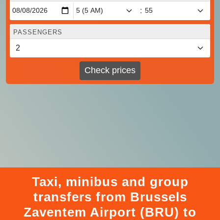
:
PASSENGERS
Check prices
Taxi, minibus and group
transfers from Brussels
Zaventem Airport (BRU) to