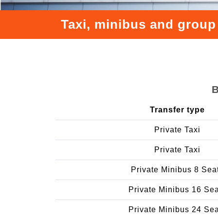
Taxi, minibus and group
B
Transfer type
Private Taxi
Private Taxi
Private Minibus 8 Sea
Private Minibus 16 Se
Private Minibus 24 Se