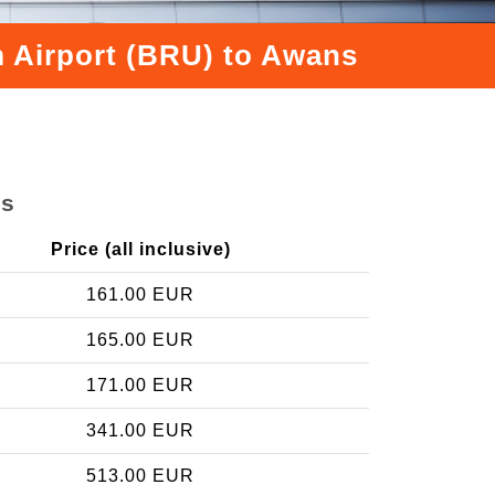
m Airport (BRU) to Awans
ns
Price (all inclusive)
161.00 EUR
165.00 EUR
171.00 EUR
341.00 EUR
513.00 EUR