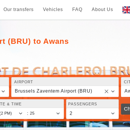
Our transfers
Vehicles
FAQ
About Us
rt (BRU) to Awans
AIRPORT
CI
Brussels Zaventem Airport (BRU)
A
TE & TIME
PASSENGERS
Ch
: