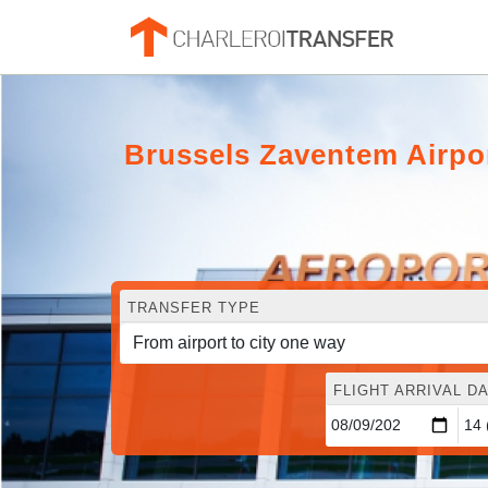
Brussels Zaventem Airpo
TRANSFER TYPE
FLIGHT ARRIVAL DA