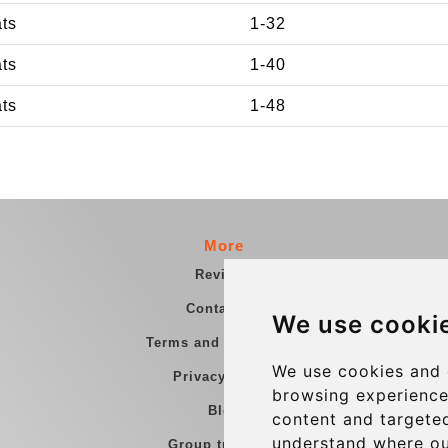
ats
1-32
ats
1-40
ats
1-48
More
Reviews
Contact us
We use cooki
Terms and Conditions
We use cookies and 
Privacy Policy
browsing experience
Blog
content and targeted
understand where ou
Group transfers