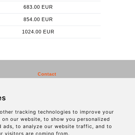
683.00 EUR
854.00 EUR
1024.00 EUR
Contact
info@charleroiexpress.be
es
Secure Payment with STRIPE
other tracking technologies to improve your
 on our website, to show you personalized
 ads, to analyze our website traffic, and to
r visitors are coming from.