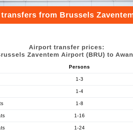
 transfers from Brussels Zavente
Airport transfer prices:
russels Zaventem Airport (BRU) to Awa
Persons
1-3
1-4
ts
1-8
ats
1-16
ats
1-24