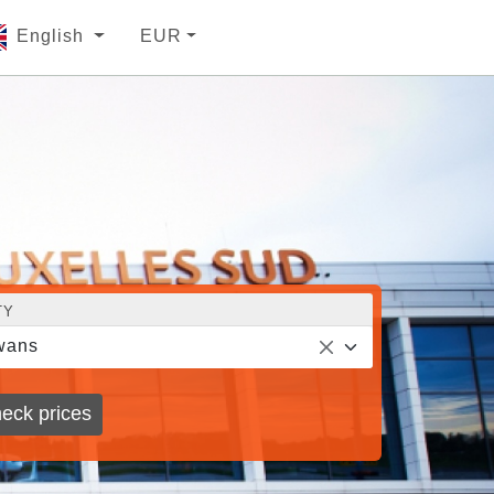
English
EUR
TY
wans
eck prices