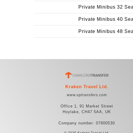
Private Minibus 32 Se
Private Minibus 40 Se
Private Minibus 48 Se
Kraken Travel Ltd.
www.uptransfers.com
Office 1, 91 Market Street
Hoylake, CH47 5AA, UK
Company number: 07800530
© 2026 Kraken Travel Ltd.