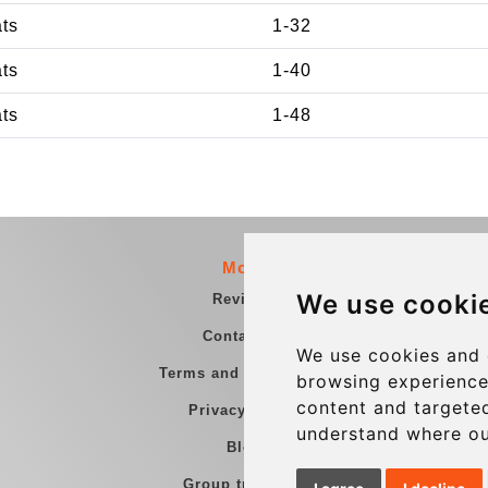
ats
1-32
ats
1-40
ats
1-48
More
We use cooki
Reviews
Contact us
We use cookies and 
Terms and Conditions
browsing experience
content and targeted
Privacy Policy
understand where ou
Blog
Group transfers