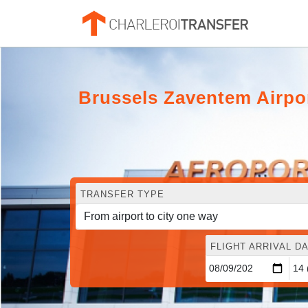
Brussels Zaventem Airpo
TRANSFER TYPE
FLIGHT ARRIVAL DA