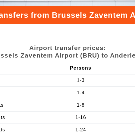
ransfers from Brussels Zaventem A
Airport transfer prices:
ssels Zaventem Airport (BRU) to Anderl
Persons
1-3
1-4
ts
1-8
ats
1-16
ats
1-24