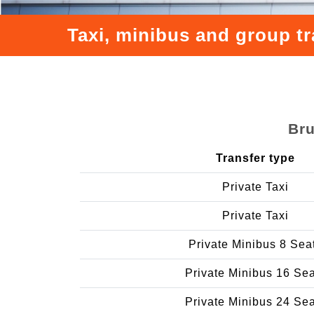
Taxi, minibus and group t
Bru
Transfer type
Private Taxi
Private Taxi
Private Minibus 8 Sea
Private Minibus 16 Se
Private Minibus 24 Se