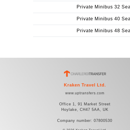
Private Minibus 32 Se
Private Minibus 40 Se
Private Minibus 48 Se
Kraken Travel Ltd.
www.uptransfers.com
Office 1, 91 Market Street
Hoylake, CH47 5AA, UK
Company number: 07800530
© 2026 Kraken Travel Ltd.