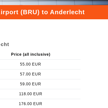
irport (BRU) to Anderlecht
echt
Price (all inclusive)
55.00 EUR
57.00 EUR
59.00 EUR
118.00 EUR
176.00 EUR