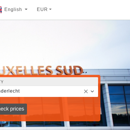
English
EUR
TY
derlecht
eck prices