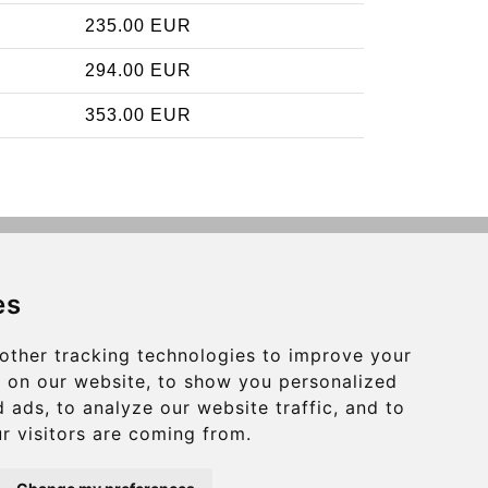
235.00 EUR
294.00 EUR
353.00 EUR
Contact
es
info@charleroiexpress.be
other tracking technologies to improve your
Secure Payment with STRIPE
 on our website, to show you personalized
 ads, to analyze our website traffic, and to
r visitors are coming from.