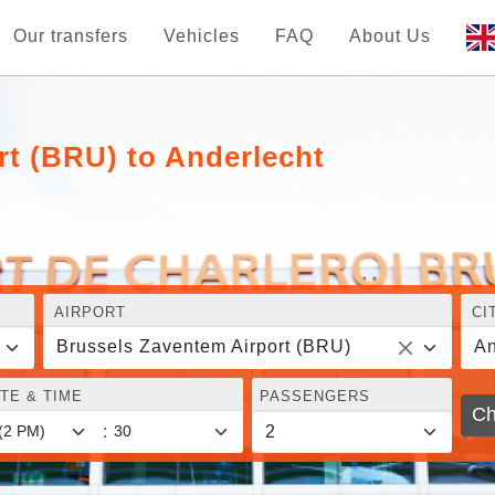
Our transfers
Vehicles
FAQ
About Us
rt (BRU) to Anderlecht
AIRPORT
CI
Brussels Zaventem Airport (BRU)
An
TE & TIME
PASSENGERS
Ch
: