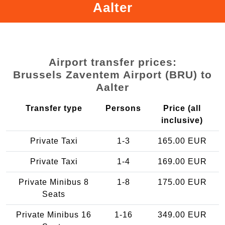
Aalter
Airport transfer prices:
Brussels Zaventem Airport (BRU) to
Aalter
Transfer type
Persons
Price (all
inclusive)
Private Taxi
1-3
165.00 EUR
Private Taxi
1-4
169.00 EUR
Private Minibus 8
1-8
175.00 EUR
Seats
Private Minibus 16
1-16
349.00 EUR