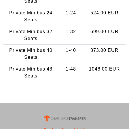
Seats
Private Minibus 24
1-24
524.00 EUR
Seats
Private Minibus 32
1-32
699.00 EUR
Seats
Private Minibus 40
1-40
873.00 EUR
Seats
Private Minibus 48
1-48
1048.00 EUR
Seats