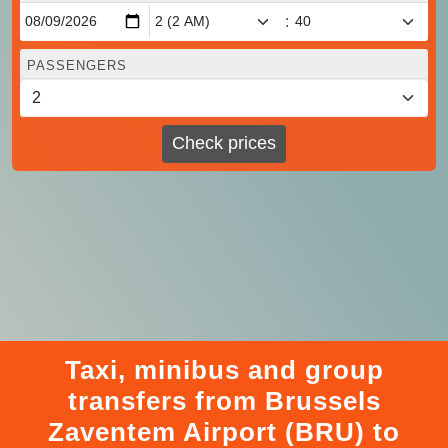
:
PASSENGERS
Check prices
Taxi, minibus and group
transfers from Brussels
Zaventem Airport (BRU) to