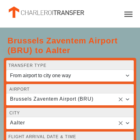
Brussels Zaventem Airport
(BRU) to Aalter
TRANSFER TYPE
AIRPORT
Brussels Zaventem Airport (BRU)
CITY
Aalter
FLIGHT ARRIVAL DATE & TIME