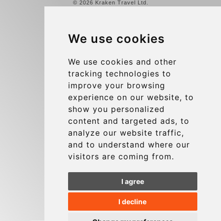
© 2026 Kraken Travel Ltd.
More
We use cookies
Reviews
Contact us
We use cookies and other
tracking technologies to
Terms and Conditions
improve your browsing
Privacy Policy
experience on our website, to
Blog
show you personalized
content and targeted ads, to
Group transfers
analyze our website traffic,
Update cookies preferences
and to understand where our
visitors are coming from.
Contact
I agree
info@charleroiexpress.be
I decline
Secure Payment with STRIPE