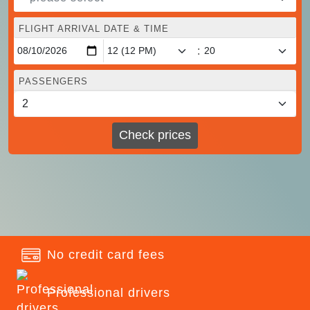
FLIGHT ARRIVAL DATE & TIME
:
PASSENGERS
Check prices
No credit card fees
Professional drivers