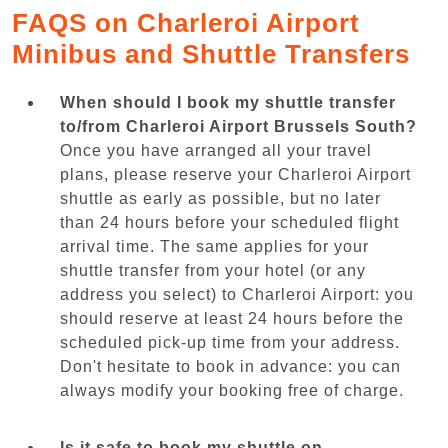
FAQS on Charleroi Airport
Minibus and Shuttle Transfers
When should I book my shuttle transfer
to/from Charleroi Airport Brussels South?
Once you have arranged all your travel
plans, please reserve your Charleroi Airport
shuttle as early as possible, but no later
than 24 hours before your scheduled flight
arrival time. The same applies for your
shuttle transfer from your hotel (or any
address you select) to Charleroi Airport: you
should reserve at least 24 hours before the
scheduled pick-up time from your address.
Don't hesitate to book in advance: you can
always modify your booking free of charge.
Is it safe to book my shuttle on