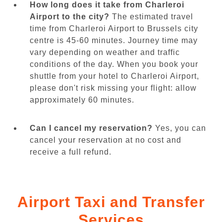
How long does it take from Charleroi
Airport to the city?
The estimated travel
time from Charleroi Airport to Brussels city
centre is 45-60 minutes. Journey time may
vary depending on weather and traffic
conditions of the day. When you book your
shuttle from your hotel to Charleroi Airport,
please don't risk missing your flight: allow
approximately 60 minutes.
Can I cancel my reservation?
Yes, you can
cancel your reservation at no cost and
receive a full refund.
Airport Taxi and Transfer
Services