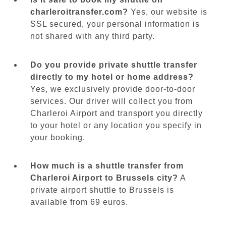
charleroitransfer.com?
Yes, our website is
SSL secured, your personal information is
not shared with any third party.
Do you provide private shuttle transfer
directly to my hotel or home address?
Yes, we exclusively provide door-to-door
services. Our driver will collect you from
Charleroi Airport and transport you directly
to your hotel or any location you specify in
your booking.
How much is a shuttle transfer from
Charleroi Airport to Brussels city?
A
private airport shuttle to Brussels is
available from 69 euros.