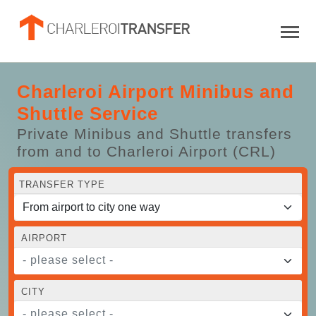
Charleroi Airport Minibus and
Shuttle Service
Private Minibus and Shuttle transfers
from and to Charleroi Airport (CRL)
TRANSFER TYPE
AIRPORT
- please select -
CITY
- please select -