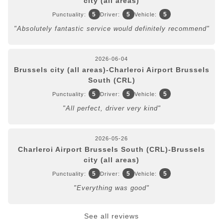
city (all areas)
5
5
5
Punctuality:
Driver:
Vehicle:
"Absolutely fantastic service would definitely recommend"
2026-06-04
Brussels city (all areas)-Charleroi Airport Brussels
South (CRL)
5
5
5
Punctuality:
Driver:
Vehicle:
"All perfect, driver very kind"
2026-05-26
Charleroi Airport Brussels South (CRL)-Brussels
city (all areas)
5
5
5
Punctuality:
Driver:
Vehicle:
"Everything was good"
See all reviews