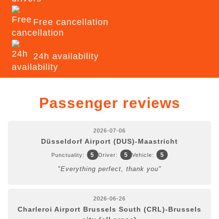
Free cancellation
24h availability
Passenger reviews
2026-07-06
Düsseldorf Airport (DUS)-Maastricht
5
5
5
Punctuality:
Driver:
Vehicle:
"Everything perfect, thank you"
2026-06-26
Charleroi Airport Brussels South (CRL)-Brussels