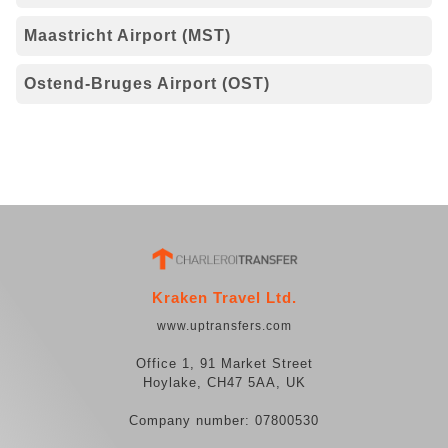
Maastricht Airport (MST)
Ostend-Bruges Airport (OST)
Kraken Travel Ltd.
www.uptransfers.com
Office 1, 91 Market Street
Hoylake, CH47 5AA, UK
Company number: 07800530