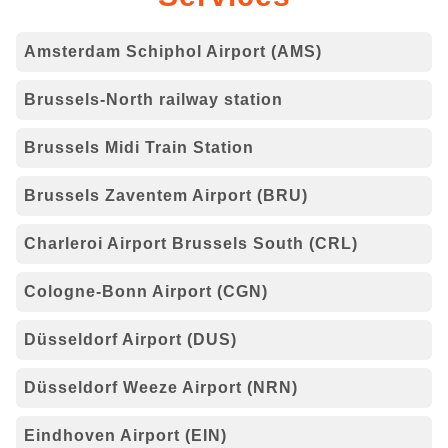
Amsterdam Schiphol Airport (AMS)
Brussels-North railway station
Brussels Midi Train Station
Brussels Zaventem Airport (BRU)
Charleroi Airport Brussels South (CRL)
Cologne-Bonn Airport (CGN)
Düsseldorf Airport (DUS)
Düsseldorf Weeze Airport (NRN)
Eindhoven Airport (EIN)